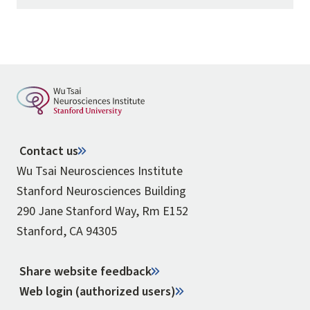
Contact us
Wu Tsai Neurosciences Institute
Stanford Neurosciences Building
290 Jane Stanford Way, Rm E152
Stanford, CA 94305
Share website feedback
Web login (authorized users)