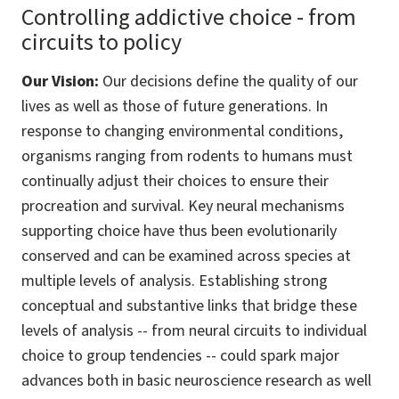
Controlling addictive choice - from
circuits to policy
Our Vision:
Our decisions define the quality of our
lives as well as those of future generations. In
response to changing environmental conditions,
organisms ranging from rodents to humans must
continually adjust their choices to ensure their
procreation and survival. Key neural mechanisms
supporting choice have thus been evolutionarily
conserved and can be examined across species at
multiple levels of analysis. Establishing strong
conceptual and substantive links that bridge these
levels of analysis -- from neural circuits to individual
choice to group tendencies -- could spark major
advances both in basic neuroscience research as well