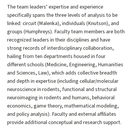
The team leaders’ expertise and experience
specifically spans the three levels of analysis to be
linked: circuit (Malenka), individuals (Knutson), and
groups (Humphreys). Faculty team members are both
recognized leaders in their disciplines and have
strong records of interdisciplinary collaboration,
hailing from ten departments housed in four
different schools (Medicine, Engineering, Humanities
and Sciences, Law), which adds collective breadth
and depth in expertise (including cellular/molecular
neuroscience in rodents, functional and structural
neuroimaging in rodents and humans, behavioral
economics, game theory, mathematical modeling,
and policy analysis). Faculty and external affiliates
provide additional conceptual and research support.