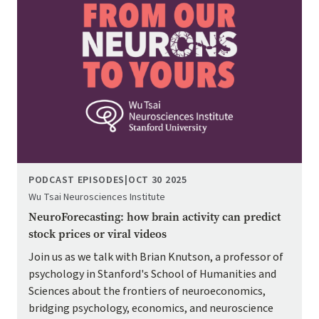
PODCAST EPISODES
|
OCT 30 2025
Wu Tsai Neurosciences Institute
NeuroForecasting: how brain activity can predict
stock prices or viral videos
Join us as we talk with Brian Knutson, a professor of
psychology in Stanford's School of Humanities and
Sciences about the frontiers of neuroeconomics,
bridging psychology, economics, and neuroscience