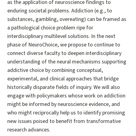
as the application of neuroscience findings to
enduring societal problems. Addiction (e.g., to
substances, gambling, overeating) can be framed as
a pathological choice problem ripe for
interdisciplinary multilevel solutions. In the next
phase of NeuroChoice, we propose to continue to
connect diverse faculty to deepen interdisciplinary
understanding of the neural mechanisms supporting
addictive choice by combining conceptual,
experimental, and clinical approaches that bridge
historically disparate fields of inquiry. We will also
engage with policymakers whose work on addiction
might be informed by neuroscience evidence, and
who might reciprocally help us to identify promising
new issues poised to benefit from transformative
research advances.