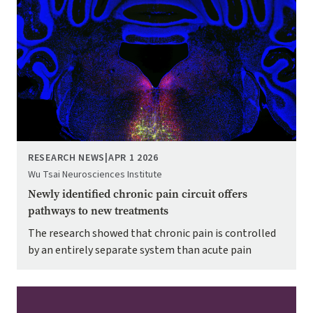
RESEARCH NEWS
|
APR 1 2026
Wu Tsai Neurosciences Institute
Newly identified chronic pain circuit offers
pathways to new treatments
The research showed that chronic pain is controlled
by an entirely separate system than acute pain
Image