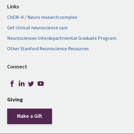
Links
ChEM-H / Neuro research complex
Get clinical neuroscience care
Neurosciences Interdepartmental Graduate Program
Other Stanford Neuroscience Resources
Connect
Giving
Make a Gift