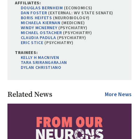
AFFILIATES:
DOUGLAS BERNHEIM
(ECONOMICS)
DAN FOSTER
(EXTERNAL: WV STATE SENATE)
BORIS HEIFETS
(NEUROBIOLOGY)
MICHAELA KIERNAN
(MEDICINE)
WINDY MCNERNEY
(PSYCHIATRY)
MICHAEL OSTACHER
(PSYCHIATRY)
CLAUDIA PADULA
(PSYCHIATRY)
ERIC STICE
(PSYCHIATRY)
TRAINEES:
KELLY H MACNIVEN
TARA SRIRANGARAJAN
DYLAN CHRISTIANO
Related News
More News
Image