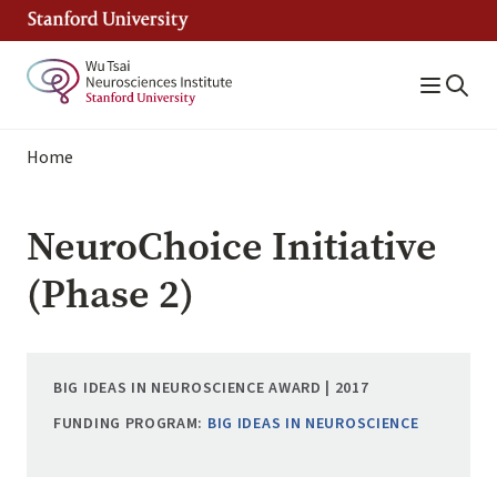
Skip
to
main
content
Breadcrumb
Home
NeuroChoice Initiative
(Phase 2)
BIG IDEAS IN NEUROSCIENCE AWARD | 2017
FUNDING PROGRAM:
BIG IDEAS IN NEUROSCIENCE