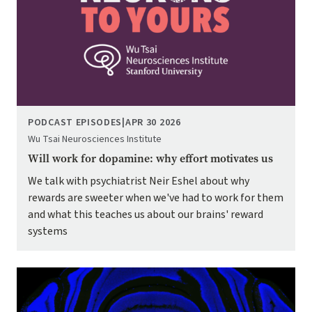
PODCAST EPISODES
|
APR 30 2026
Wu Tsai Neurosciences Institute
Will work for dopamine: why effort motivates us
We talk with psychiatrist Neir Eshel about why
rewards are sweeter when we've had to work for them
and what this teaches us about our brains' reward
systems
Image