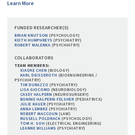
Learn More
FUNDED RESEARCHER(S)
BRIAN KNUTSON
(PSYCHOLOGY)
KEITH HUMPHREYS
(PSYCHIATRY)
ROBERT MALENKA
(PSYCHIATRY)
COLLABORATORS
TEAM MEMBERS:
XIAOKE CHEN
(BIOLOGY)
KARL DEISSEROTH
(BIOENGINEERING /
PSYCHIATRY)
TIM DURAZZO
(PSYCHIATRY)
LISA GIOCOMO
(NEUROBIOLOGY)
CASEY HALPERN
(NEUROSURGERY)
BONNIE HALPERN-FELSHER
(PEDIATRICS)
JULIE KAUER
(PSYCHIATRY)
ANNA LEMBKE
(PSYCHIATRY)
ROBERT MACCOUN
(LAW)
RUSSELL POLDRACK
(PSYCHOLOGY)
TOM H. SOH
(ELECTRICAL ENGINEERING)
LEANNE WILLIAMS
(PSYCHIATRY)