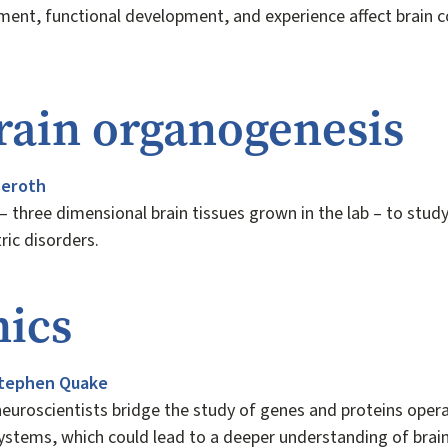
ment, functional development, and experience affect brain 
ain organogenesis
seroth
– three dimensional brain tissues grown in the lab – to stu
tric disorders.
ics
tephen Quake
euroscientists bridge the study of genes and proteins operat
 systems, which could lead to a deeper understanding of brai