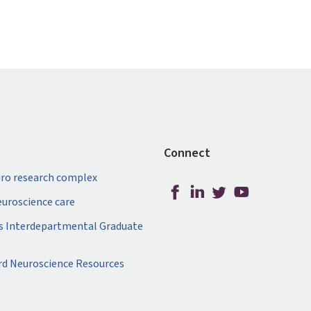
Connect
ro research complex
neuroscience care
s Interdepartmental Graduate
rd Neuroscience Resources