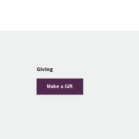
Giving
Make a Gift