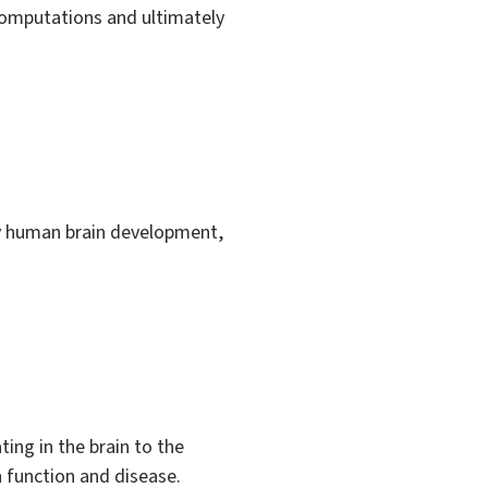
computations and ultimately
dy human brain development,
ing in the brain to the
n function and disease.