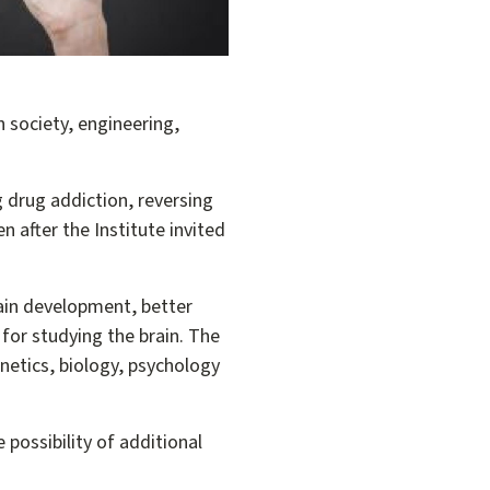
 society, engineering,
g drug addiction, reversing
 after the Institute invited
rain development, better
for studying the brain. The
etics, biology, psychology
 possibility of additional