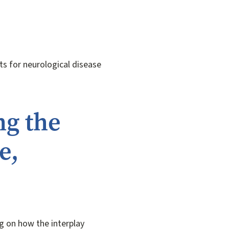
ts for neurological disease
ng the
e,
g on how the interplay