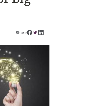
Share