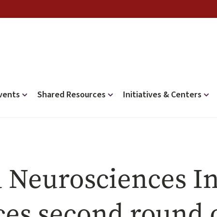
vents
Shared Resources
Initiatives & Centers
 Neurosciences In
es second round o