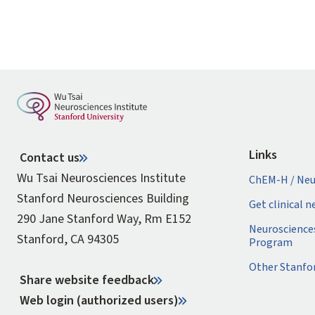
Links
Contact us
Wu Tsai Neurosciences Institute
ChEM-H / Neu
Stanford Neurosciences Building
Get clinical 
290 Jane Stanford Way, Rm E152
Neuroscience
Stanford, CA 94305
Program
Other Stanfo
Share website feedback
Web login (authorized users)