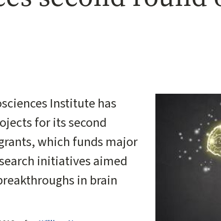
Image
sciences Institute has
jects for its second
grants, which funds major
esearch initiatives aimed
 breakthroughs in brain