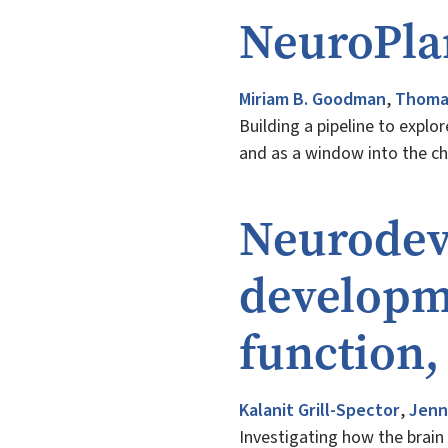
NeuroPla
Miriam B. Goodman
,
Thomas
Building a pipeline to explo
and as a window into the c
Neurodev
developme
function
Kalanit Grill-Spector
,
Jenn
Investigating how the brain