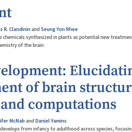
nt
 R. Clandinin
and
Seung Yon Rhee
re chemicals synthesized in plants as potential new treatmen
hemistry of the brain.
elopment: Elucidati
nt of brain structur
, and computations
ifer McNab
and
Daniel Yamins
 develops from infancy to adulthood across species, focusin