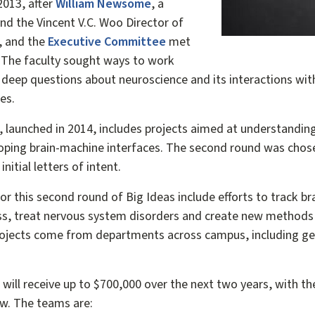
2013, after
William Newsome
, a
nd the Vincent V.C. Woo Director of
, and the
Executive Committee
met
s. The faculty sought ways to work
 deep questions about neuroscience and its interactions with
es.
s, launched in 2014, includes projects aimed at understandin
loping brain-machine interfaces. The second round was chosen
nitial letters of intent.
or this second round of Big Ideas include efforts to track b
ess, treat nervous system disorders and create new methods 
rojects come from departments across campus, including gen
ill receive up to $700,000 over the next two years, with the
ow. The teams are: