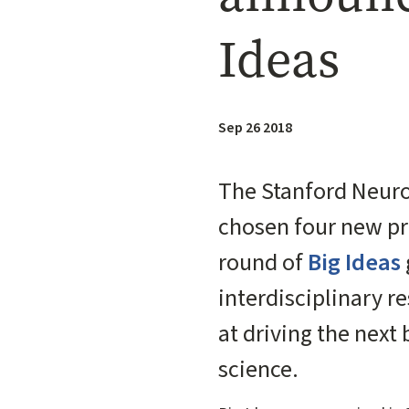
Ideas
Sep 26 2018
The Stanford Neuro
chosen four new pro
round of
Big Ideas
interdisciplinary r
at driving the next
science.