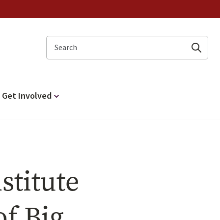
Search
Get Involved
stitute
f Big