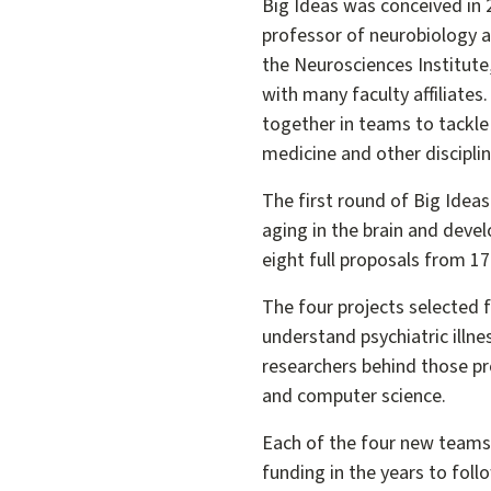
Big Ideas was conceived in 
professor of neurobiology a
the Neurosciences Institute
with many faculty affiliate
together in teams to tackle
medicine and other disciplin
The first round of Big Idea
aging in the brain and deve
eight full proposals from 17 i
The four projects selected f
understand psychiatric illn
researchers behind those p
and computer science.
Each of the four new teams w
funding in the years to foll