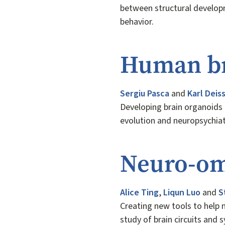
between structural develop
behavior.
Human br
Sergiu Pasca
and
Karl Deis
Developing brain organoids 
evolution and neuropsychia
Neuro-om
Alice Ting
,
Liqun Luo
and
S
Creating new tools to help n
study of brain circuits and