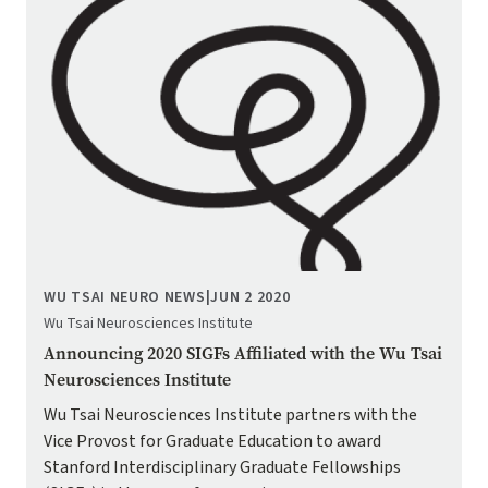
WU TSAI NEURO NEWS
|
JUN 2 2020
Wu Tsai Neurosciences Institute
Announcing 2020 SIGFs Affiliated with the Wu Tsai
Neurosciences Institute
Wu Tsai Neurosciences Institute partners with the
Vice Provost for Graduate Education to award
Stanford Interdisciplinary Graduate Fellowships