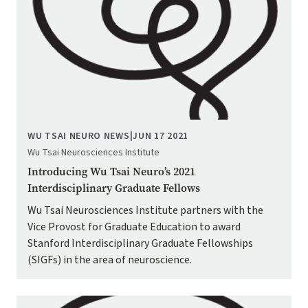
WU TSAI NEURO NEWS
|
JUN 17 2021
Wu Tsai Neurosciences Institute
Introducing Wu Tsai Neuro’s 2021
Interdisciplinary Graduate Fellows
Wu Tsai Neurosciences Institute partners with the
Vice Provost for Graduate Education to award
Stanford Interdisciplinary Graduate Fellowships
(SIGFs) in the area of neuroscience.
Image