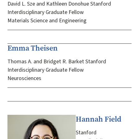
David L. Sze and Kathleen Donohue Stanford
Interdisciplinary Graduate Fellow
Materials Science and Engineering
Emma Theisen
Thomas A. and Bridget R. Barket Stanford
Interdisciplinary Graduate Fellow
Neurosciences
Hannah Field
Image
Stanford