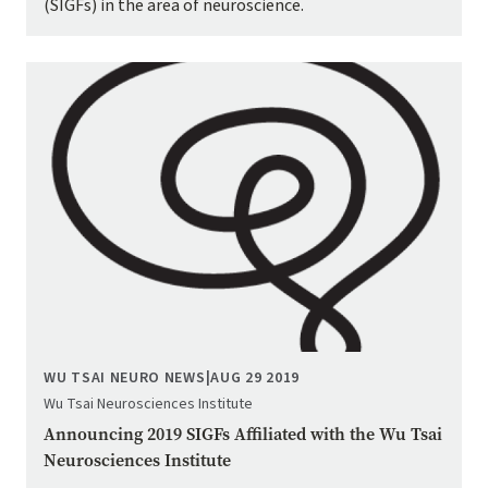
(SIGFs) in the area of neuroscience.
Image
WU TSAI NEURO NEWS
|
AUG 29 2019
Wu Tsai Neurosciences Institute
Announcing 2019 SIGFs Affiliated with the Wu Tsai
Neurosciences Institute