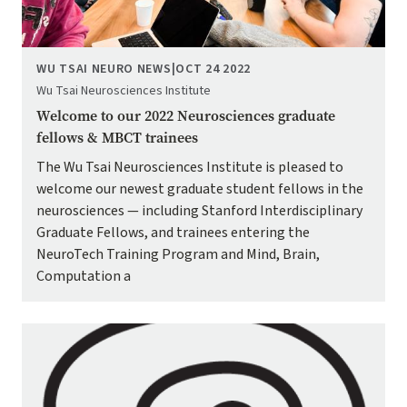
WU TSAI NEURO NEWS
|
OCT 24 2022
Wu Tsai Neurosciences Institute
Welcome to our 2022 Neurosciences graduate
fellows & MBCT trainees
The Wu Tsai Neurosciences Institute is pleased to
welcome our newest graduate student fellows in the
neurosciences — including Stanford Interdisciplinary
Graduate Fellows, and trainees entering the
NeuroTech Training Program and Mind, Brain,
Computation a
Image