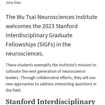
Julia Diaz
The Wu Tsai Neurosciences Institute
welcomes the 2023 Stanford
Interdisciplinary Graduate
Fellowships (SIGFs) in the
neurosciences.
These students exemplify the Institute’s mission to
cultivate the next generation of neuroscience
leaders. Through collaborative efforts, they will use
new approaches to address interesting questions in
the field.
Stanford Interdisciplinary