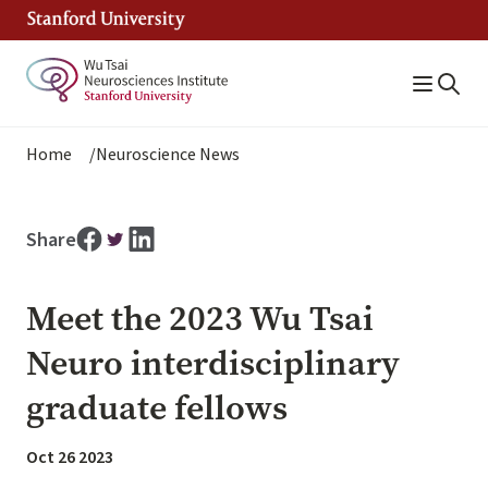
Skip
to
main
content
Breadcrumb
Home
Neuroscience News
Share
Meet the 2023 Wu Tsai
Neuro interdisciplinary
graduate fellows
Oct 26 2023