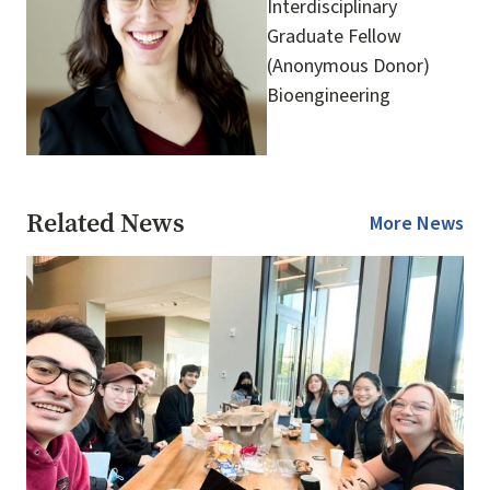
Interdisciplinary
Graduate Fellow
(Anonymous Donor)
Bioengineering
Related News
More News
Image