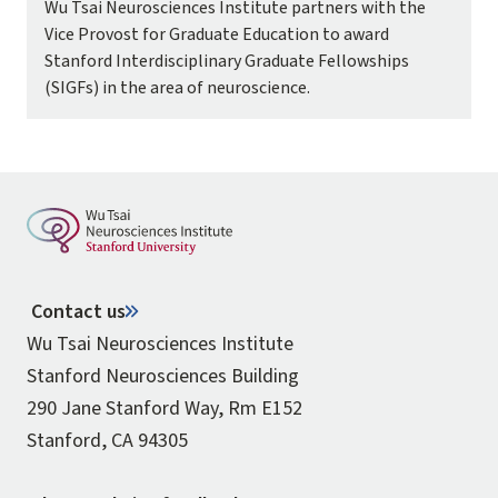
Wu Tsai Neurosciences Institute partners with the
Vice Provost for Graduate Education to award
Stanford Interdisciplinary Graduate Fellowships
(SIGFs) in the area of neuroscience.
Contact us
Wu Tsai Neurosciences Institute
Stanford Neurosciences Building
290 Jane Stanford Way, Rm E152
Stanford, CA 94305