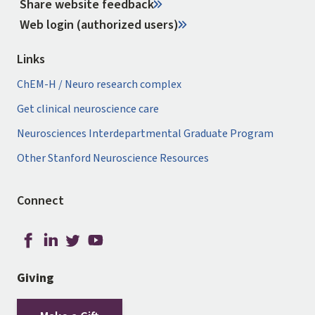
Share website feedback
Web login (authorized users)
Links
ChEM-H / Neuro research complex
Get clinical neuroscience care
Neurosciences Interdepartmental Graduate Program
Other Stanford Neuroscience Resources
Connect
Giving