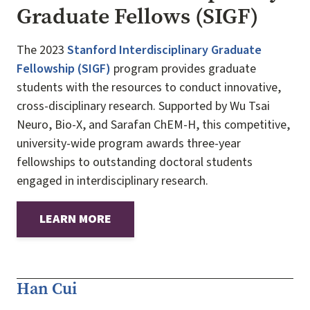
Graduate Fellows (SIGF)
The 2023
Stanford Interdisciplinary Graduate
Fellowship (SIGF)
program provides graduate
students with the resources to conduct innovative,
cross-disciplinary research. Supported by Wu Tsai
Neuro, Bio-X, and Sarafan ChEM-H, this competitive,
university-wide program awards three-year
fellowships to outstanding doctoral students
engaged in interdisciplinary research.
LEARN MORE
Han Cui