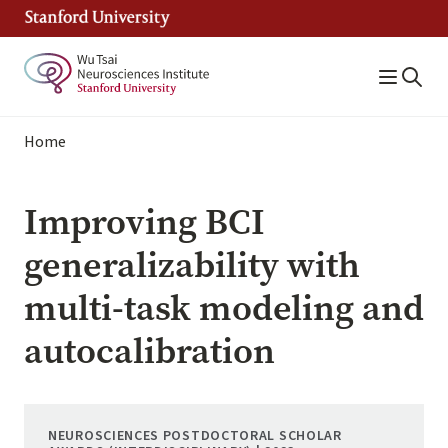
Skip
to
main
content
Breadcrumb
Home
Improving BCI
generalizability with
multi-task modeling and
autocalibration
NEUROSCIENCES POSTDOCTORAL SCHOLAR