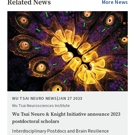
Related News
More News
Image
WU TSAI NEURO NEWS
|
JAN 27 2023
Wu Tsai Neurosciences Institute
Wu Tsai Neuro & Knight Initiative announce 2023
postdoctoral scholars
Interdisciplinary Postdocs and Brain Resilience