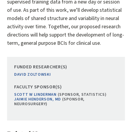
supervised training data from a new day or session
of use. As part of this work, we’ll develop statistical
models of shared structure and variability in neural
activity over time. Together, our proposed research
directions will help support the development of long-
term, general purpose BCIs for clinical use.
FUNDED RESEARCHER(S)
DAVID ZOLTOWSKI
FACULTY SPONSOR(S)
SCOTT W LINDERMAN
(SPONSOR, STATISTICS)
JAIMIE HENDERSON, MD
(SPONSOR,
NEUROSURGERY)