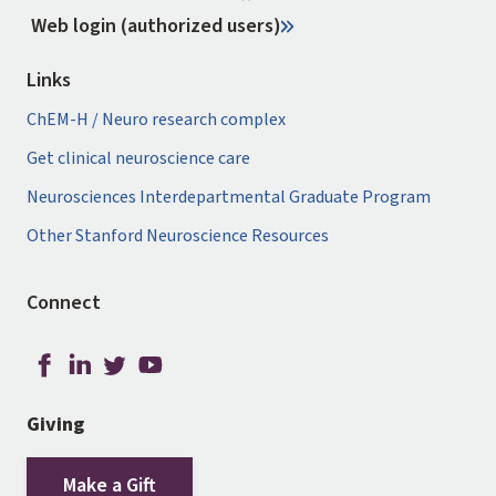
Web login (authorized users)
Links
ChEM-H / Neuro research complex
Get clinical neuroscience care
Neurosciences Interdepartmental Graduate Program
Other Stanford Neuroscience Resources
Connect
Giving
Make a Gift