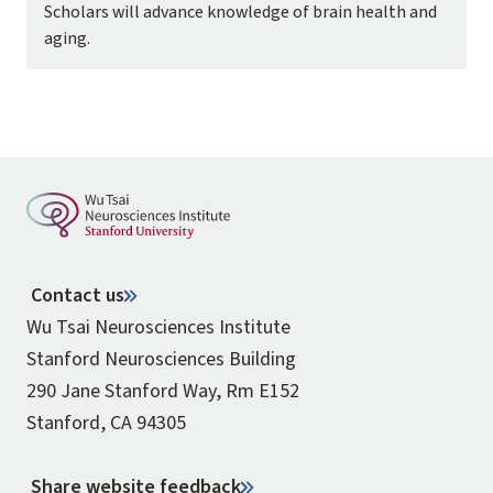
Scholars will advance knowledge of brain health and
aging.
Contact us
Wu Tsai Neurosciences Institute
Stanford Neurosciences Building
290 Jane Stanford Way, Rm E152
Stanford, CA 94305
Share website feedback