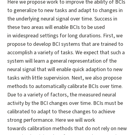
Here we propose work to improve the ability of BCIs
to generalize to new tasks and adapt to changes in
the underlying neural signal over time. Success in
these two areas will enable BCIs to be used
in widespread settings for long durations. First, we
propose to develop BCI systems that are trained to
accomplish a variety of tasks. We expect that such a
system will learn a general representation of the
neural signal that will enable quick adaption to new
tasks with little supervision. Next, we also propose
methods to automatically calibrate BCIs over time.
Due to a variety of factors, the measured neural
activity by the BCI changes over time. BCIs must be
calibrated to adapt to these changes to achieve
strong performance. Here we will work
towards calibration methods that do not rely on new