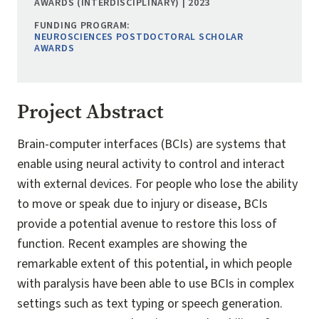
AWARDS (INTERDISCIPLINARY) | 2023
FUNDING PROGRAM:
NEUROSCIENCES POSTDOCTORAL SCHOLAR
AWARDS
Project Abstract
Brain-computer interfaces (BCIs) are systems that
enable using neural activity to control and interact
with external devices. For people who lose the ability
to move or speak due to injury or disease, BCIs
provide a potential avenue to restore this loss of
function. Recent examples are showing the
remarkable extent of this potential, in which people
with paralysis have been able to use BCIs in complex
settings such as text typing or speech generation.