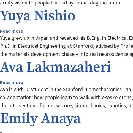
acuity vision to people blinded by retinal degeneration.
Yuya Nishio
Read more
about
Yuya
Yuya grew up in Japan and received his B.Eng. in Electrical 
Nishio
Ph.D. in Electrical Engineering at Stanford, advised by Pro
the materials development phase – into real neuroscience ap
Ava Lakmazaheri
Read more
about
Ava
Ava is a Ph.D. student in the Stanford Biomechatronics Lab
Lakmazaheri
co-adaptation: how people learn to walk with exoskeletons,
the intersection of neuroscience, biomechanics, robotics, an
Emily Anaya