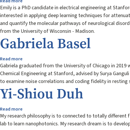
Read more
about
Emily
Emily is a PhD candidate in electrical engineering at Stanf
Anaya
interested in applying deep learning techniques for attenu
and quantify the molecular pathways of neurological disorder
from the University of Wisconsin - Madison.
Gabriela Basel
Read more
about
Gabriela
Gabriela graduated from the University of Chicago in 2019 w
Basel
Chemical Engineering at Stanford, advised by Surya Ganguli
to examine noise correlations and coding fidelity in restin
Yi-Shiou Duh
Read more
about
Yi-
My research philosophy is to connected to totally differen
Shiou
lab to learn nanophotonics. My research dream is to develop
Duh