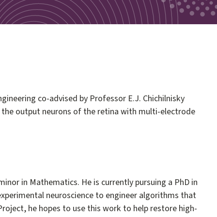
ngineering co-advised by Professor E.J. Chichilnisky
g the output neurons of the retina with multi-electrode
inor in Mathematics. He is currently pursuing a PhD in
m experimental neuroscience to engineer algorithms that
a Project, he hopes to use this work to help restore high-