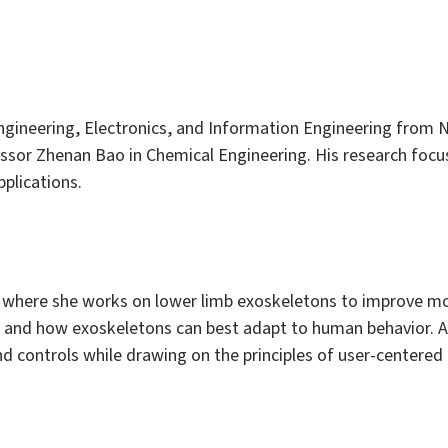
Engineering, Electronics, and Information Engineering from N
fessor Zhenan Bao in Chemical Engineering. His research focu
plications.
, where she works on lower limb exoskeletons to improve mo
 and how exoskeletons can best adapt to human behavior. A 
d controls while drawing on the principles of user-centered 