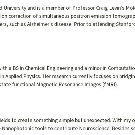
ord University and is a member of Professor Craig Levin's Mo
ation correction of simultaneous positron emission tomogra
s, such as Alzheimer's disease. Prior to attending Stanford 
ith a BS in Chemical Engineering and a minor in Computation
 in Applied Physics. Her research currently focuses on brid
g state functional Magnetic Resonance Images (fMRI).
t fields to create something simple but unexpected. With my
 Nanophotonic tools to contribute Neuroscience. Besides sci