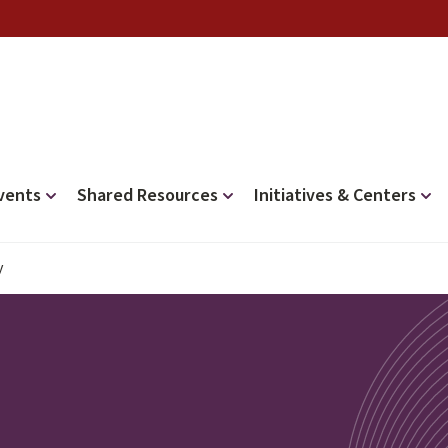
vents
Shared Resources
Initiatives & Centers
y