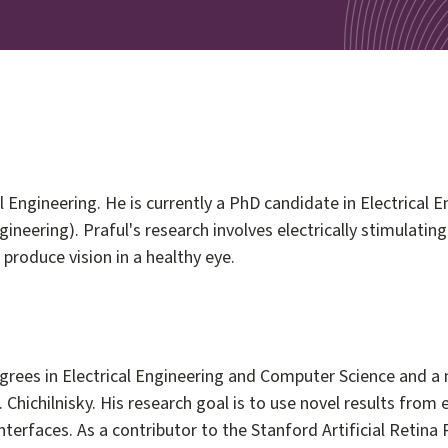
 Engineering. He is currently a PhD candidate in Electrical E
ineering). Praful's research involves electrically stimulatin
produce vision in a healthy eye.
ees in Electrical Engineering and Computer Science and a m
. Chichilnisky. His research goal is to use novel results fro
l interfaces. As a contributor to the Stanford Artificial Retin