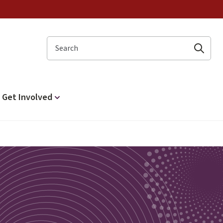
Search
Get Involved