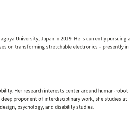
agoya University, Japan in 2019. He is currently pursuing a
ses on transforming stretchable electronics – presently in
bility. Her research interests center around human-robot
deep proponent of interdisciplinary work, she studies at
design, psychology, and disability studies.