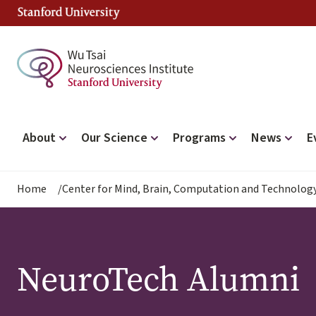
Skip
to
main
content
Main
About
Our Science
Programs
News
E
navigation
Breadcrumb
Home
Center for Mind, Brain, Computation and Technolog
NeuroTech Alumni