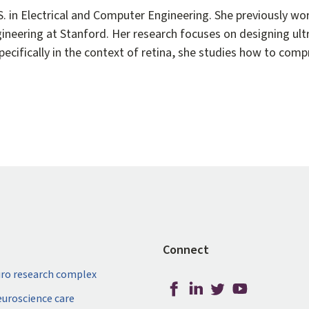
S. in Electrical and Computer Engineering. She previously 
ngineering at Stanford. Her research focuses on designing ult
cifically in the context of retina, she studies how to com
Connect
ro research complex
neuroscience care