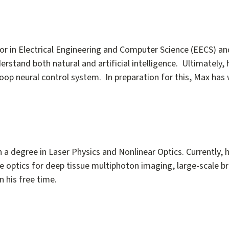
 in Electrical Engineering and Computer Science (EECS) and
tand both natural and artificial intelligence. Ultimately, 
-loop neural control system. In preparation for this, Max has
a degree in Laser Physics and Nonlinear Optics. Currently, h
ive optics for deep tissue multiphoton imaging, large-scale b
 his free time.