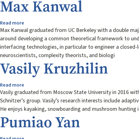
Max Kanwal
Read more
about
Max
Max Kanwal graduated from UC Berkeley with a double major
Kanwal
around developing a common theoretical framework to unders
interfacing technologies, in particular to engineer a closed
neuroscientists, complexity theorists, and biologi
Vasily Kruzhilin
Read more
about
Vasily
Vasily graduated from Moscow State University in 2016 with 
Kruzhilin
Schnitzer’s group. Vasily’s research interests include adapt
He enjoys kayaking, snowboarding and mushroom hunting in
Pumiao Yan
Read more
about