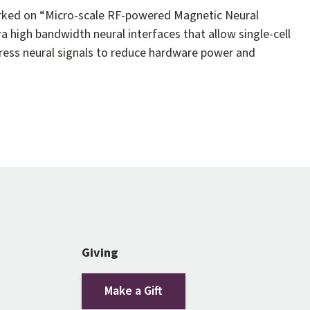
worked on “Micro-scale RF-powered Magnetic Neural
ra high bandwidth neural interfaces that allow single-cell
press neural signals to reduce hardware power and
Giving
Make a Gift