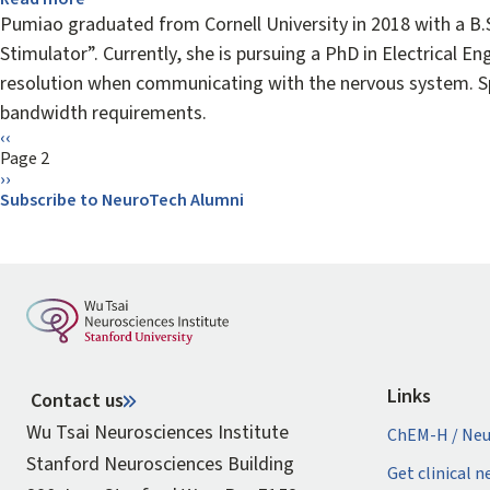
Pumiao
Pumiao graduated from Cornell University in 2018 with a B.
Yan
Stimulator”. Currently, she is pursuing a PhD in Electrical E
resolution when communicating with the nervous system. Spe
bandwidth requirements.
Pagination
Previous
‹‹
page
Page 2
Next
››
page
Subscribe to NeuroTech Alumni
Links
Contact us
Wu Tsai Neurosciences Institute
ChEM-H / Neu
Stanford Neurosciences Building
Get clinical 