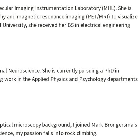
lecular Imaging Instrumentation Laboratory (MIIL). She is
phy and magnetic resonance imaging (PET/MRI) to visualize
University, she received her BS in electrical engineering
al Neuroscience. She is currently pursuing a PhD in
ging work in the Applied Physics and Psychology departments
 optical microscopy background, I joined Mark Brongersma's
ence, my passion falls into rock climbing.