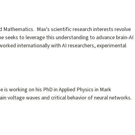
 Mathematics. Max's scientific research interests revolve
he seeks to leverage this understanding to advance brain-AI
 worked internationally with AI researchers, experimental
e is working on his PhD in Applied Physics in Mark
rain voltage waves and critical behavior of neural networks.