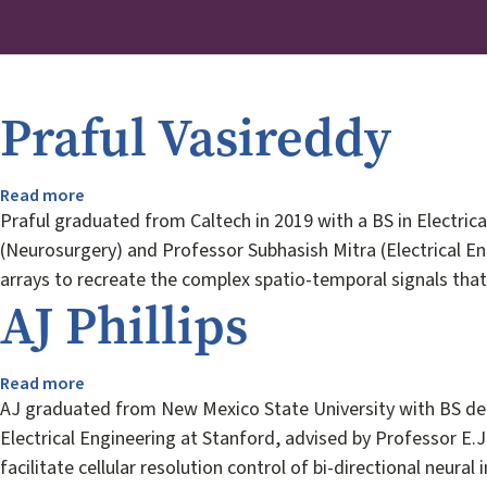
Praful Vasireddy
Read more
about
Praful
Praful graduated from Caltech in 2019 with a BS in Electrical
Vasireddy
(Neurosurgery) and Professor Subhasish Mitra (Electrical Eng
arrays to recreate the complex spatio-temporal signals that 
AJ Phillips
Read more
about
AJ
AJ graduated from New Mexico State University with BS degr
Phillips
Electrical Engineering at Stanford, advised by Professor E.J
facilitate cellular resolution control of bi-directional neura